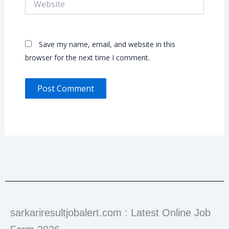
Save my name, email, and website in this
browser for the next time I comment.
sarkariresultjobalert.com : Latest Online Job