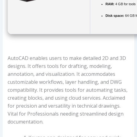
RAM:
4 GB for tools
Disk space:
64 GB for
AutoCAD enables users to make detailed 2D and 3D
designs. It offers tools for drafting, modeling,
annotation, and visualization. It accommodates
customizable workflows, layer handling, and DWG
compatibility. It provides tools for automating tasks,
creating blocks, and using cloud services. Acclaimed
for precision and versatility in technical drawings.
Vital for Professionals needing streamlined design
documentation.