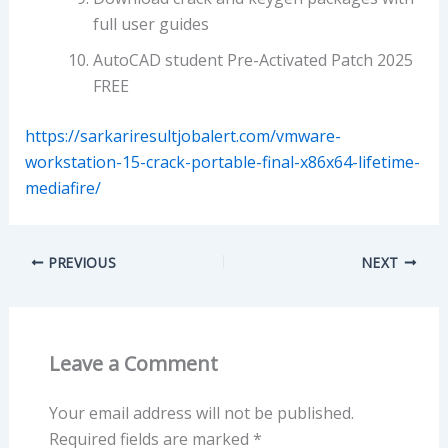
full user guides
AutoCAD student Pre-Activated Patch 2025
FREE
https://sarkariresultjobalert.com/vmware-
workstation-15-crack-portable-final-x86x64-lifetime-
mediafire/
PREVIOUS
NEXT
Leave a Comment
Your email address will not be published.
Required fields are marked
*