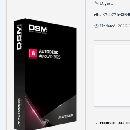
Digest:
e0ea37eb77fc3264
Updated:
2026-
Processor:
Dual-cor