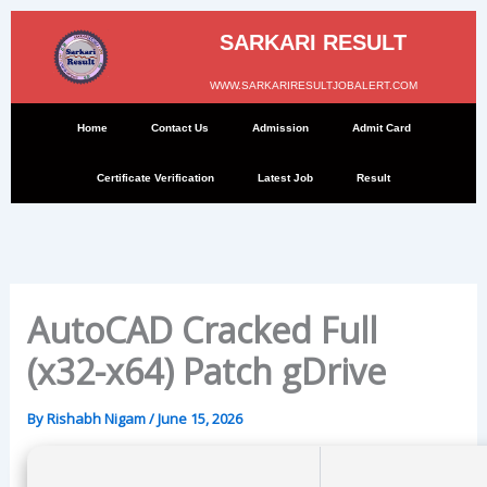
Skip
to
SARKARI RESULT
content
WWW.SARKARIRESULTJOBALERT.COM
Home
Contact Us
Admission
Admit Card
Certificate Verification
Latest Job
Result
AutoCAD Cracked Full
(x32-x64) Patch gDrive
By
Rishabh Nigam
/
June 15, 2026