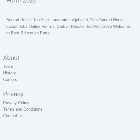
Form 2026
Sarkari Result Job Alert : sarkariresultjobalert.Com Sarkari Naukri
Latest Jobs Online Form at Sarkari Results Job Alert 2026 Welcome
to Best Education Portal
About
Team
History
Careers
Privacy
Privacy Policy
Terms and Conditions
Contact Us