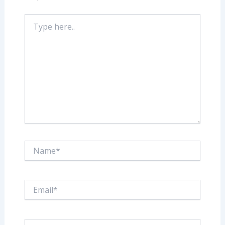
Type
here..
Name*
Email*
Website