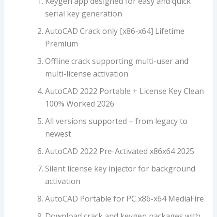
Keygen app designed for easy and quick
serial key generation
AutoCAD Crack only [x86-x64] Lifetime
Premium
Offline crack supporting multi-user and
multi-license activation
AutoCAD 2022 Portable + License Key Clean
100% Worked 2026
All versions supported – from legacy to
newest
AutoCAD 2022 Pre-Activated x86x64 2025
Silent license key injector for background
activation
AutoCAD Portable for PC x86-x64 MediaFire
Download crack and keygen packages with