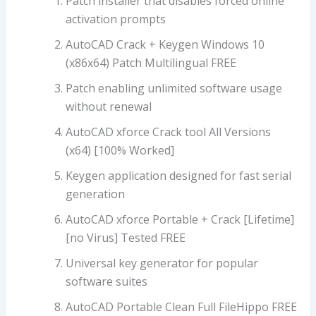
Patch installer that disables forced online
activation prompts
AutoCAD Crack + Keygen Windows 10
(x86x64) Patch Multilingual FREE
Patch enabling unlimited software usage
without renewal
AutoCAD xforce Crack tool All Versions
(x64) [100% Worked]
Keygen application designed for fast serial
generation
AutoCAD xforce Portable + Crack [Lifetime]
[no Virus] Tested FREE
Universal key generator for popular
software suites
AutoCAD Portable Clean Full FileHippo FREE