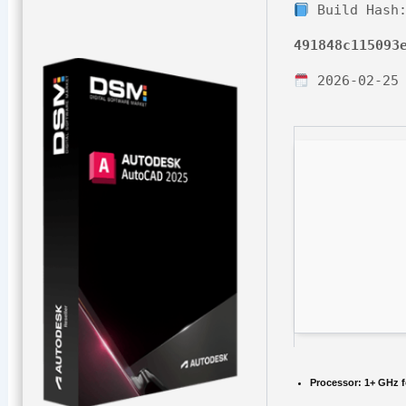
Build Hash
491848c115093
2026-02-25
Processor:
1+ GHz f