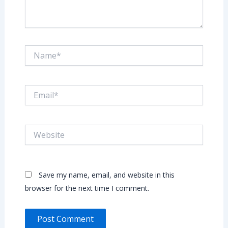
Name*
Email*
Website
Save my name, email, and website in this
browser for the next time I comment.