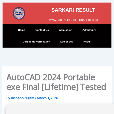
Skip
to
SARKARI RESULT
content
WWW.SARKARIRESULTJOBALERT.COM
Home
Contact Us
Admission
Admit Card
Certificate Verification
Latest Job
Result
AutoCAD 2024 Portable
exe Final [Lifetime] Tested
By
Rishabh Nigam
/
March 1, 2026