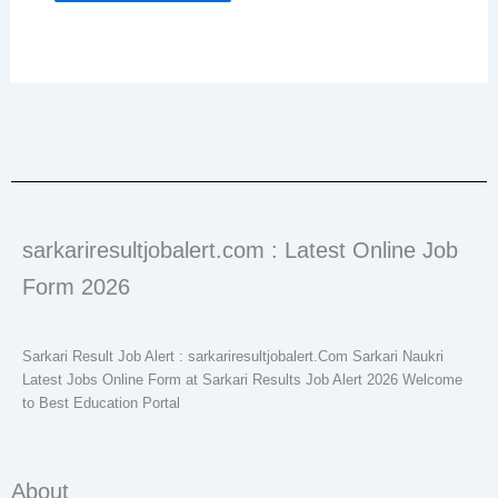
sarkariresultjobalert.com : Latest Online Job
Form 2026
Sarkari Result Job Alert : sarkariresultjobalert.Com Sarkari Naukri
Latest Jobs Online Form at Sarkari Results Job Alert 2026 Welcome
to Best Education Portal
About