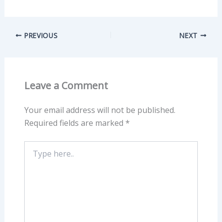
PREVIOUS
NEXT
Leave a Comment
Your email address will not be published.
Required fields are marked
*
Type
here..