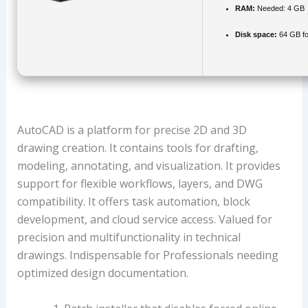
RAM:
Needed: 4 GB
Disk space:
64 GB fo
AutoCAD is a platform for precise 2D and 3D
drawing creation. It contains tools for drafting,
modeling, annotating, and visualization. It provides
support for flexible workflows, layers, and DWG
compatibility. It offers task automation, block
development, and cloud service access. Valued for
precision and multifunctionality in technical
drawings. Indispensable for Professionals needing
optimized design documentation.