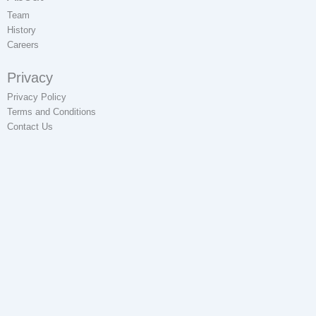
Team
History
Careers
Privacy
Privacy Policy
Terms and Conditions
Contact Us