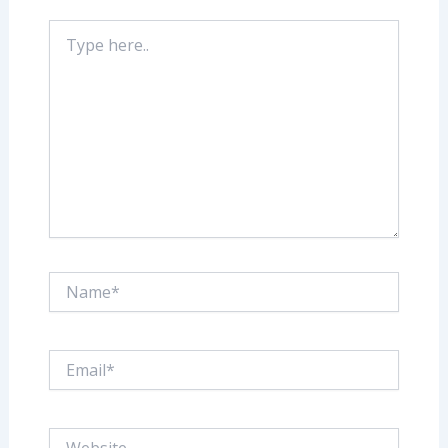
Type
here..
Name*
Email*
Website