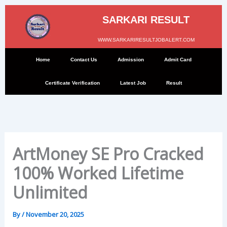
Skip
to
SARKARI RESULT
content
WWW.SARKARIRESULTJOBALERT.COM
Home
Contact Us
Admission
Admit Card
Certificate Verification
Latest Job
Result
ArtMoney SE Pro Cracked
100% Worked Lifetime
Unlimited
By
/
November 20, 2025