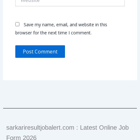
Save my name, email, and website in this
browser for the next time I comment.
sarkariresultjobalert.com : Latest Online Job
Form 2026