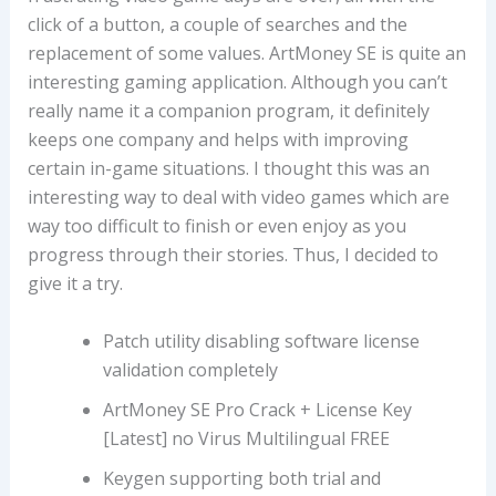
click of a button, a couple of searches and the
replacement of some values. ArtMoney SE is quite an
interesting gaming application. Although you can’t
really name it a companion program, it definitely
keeps one company and helps with improving
certain in-game situations. I thought this was an
interesting way to deal with video games which are
way too difficult to finish or even enjoy as you
progress through their stories. Thus, I decided to
give it a try.
Patch utility disabling software license
validation completely
ArtMoney SE Pro Crack + License Key
[Latest] no Virus Multilingual FREE
Keygen supporting both trial and