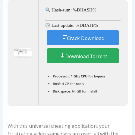
Hash-sum: %DHASH%
Last update: %DDATE%
Crack Download
Download Torrent
Processor:
1 GHz CPU for bypass
RAM:
4 GB for tools
Disk space:
64 GB for install
With this universal cheating application, your
frustrating video game days are over, all with the