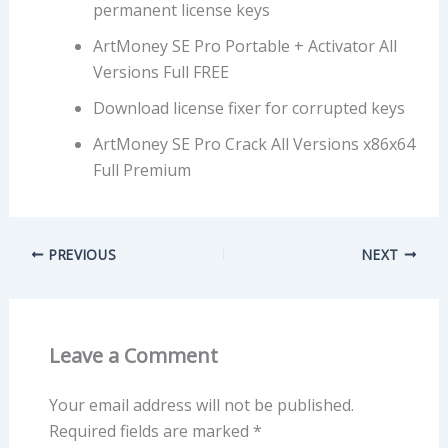
permanent license keys
ArtMoney SE Pro Portable + Activator All
Versions Full FREE
Download license fixer for corrupted keys
ArtMoney SE Pro Crack All Versions x86x64
Full Premium
PREVIOUS
NEXT
Leave a Comment
Your email address will not be published.
Required fields are marked
*