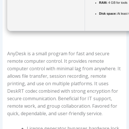
RAM:
4 GB for tools
Disk space:
At least
AnyDesk is a small program for fast and secure
remote computer control. It provides remote
computer control with minimal lag from anywhere. It
allows file transfer, session recording, remote
printing, and use on multiple platforms. It uses
DeskRT codec combined with strong encryption for
secure communication. Beneficial for IT support,
remote work, and group collaboration. Favored for
quick, dependable, and user-friendly service.
License generator bypasses hardware lock