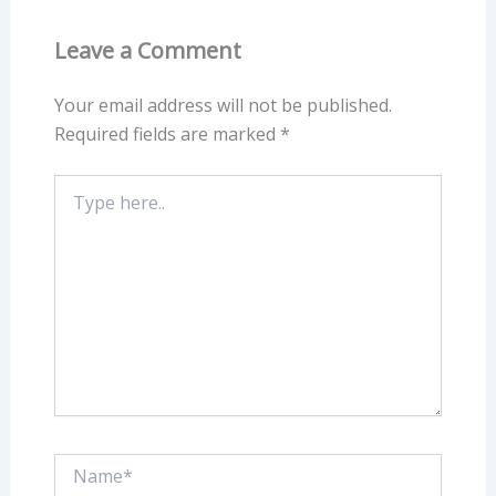
Leave a Comment
Your email address will not be published.
Required fields are marked
*
Type
here..
Name*