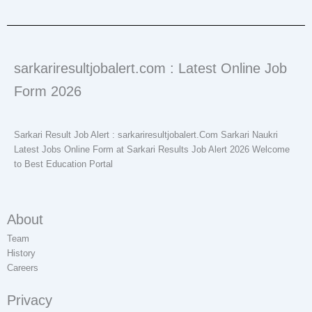
sarkariresultjobalert.com : Latest Online Job
Form 2026
Sarkari Result Job Alert : sarkariresultjobalert.Com Sarkari Naukri
Latest Jobs Online Form at Sarkari Results Job Alert 2026 Welcome
to Best Education Portal
About
Team
History
Careers
Privacy