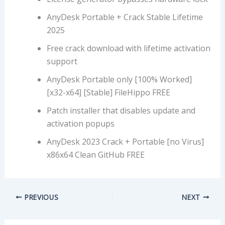
AnyDesk Portable + Crack Stable Lifetime
2025
Free crack download with lifetime activation
support
AnyDesk Portable only [100% Worked]
[x32-x64] [Stable] FileHippo FREE
Patch installer that disables update and
activation popups
AnyDesk 2023 Crack + Portable [no Virus]
x86x64 Clean GitHub FREE
PREVIOUS
NEXT