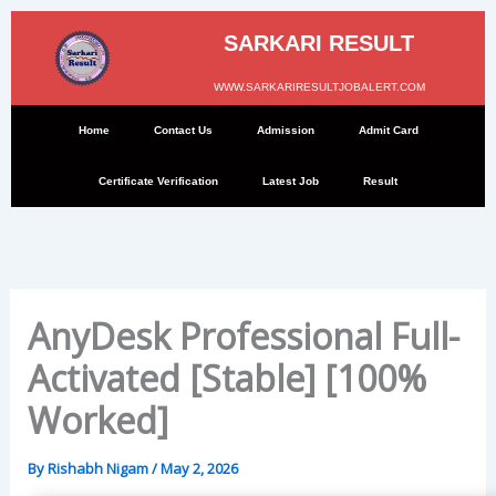
Skip
to
SARKARI RESULT
content
WWW.SARKARIRESULTJOBALERT.COM
Home
Contact Us
Admission
Admit Card
Certificate Verification
Latest Job
Result
AnyDesk Professional Full-
Activated [Stable] [100%
Worked]
By
Rishabh Nigam
/
May 2, 2026