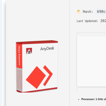
Hash:
690c
202
Last Updated:
Processor:
1 GHz c