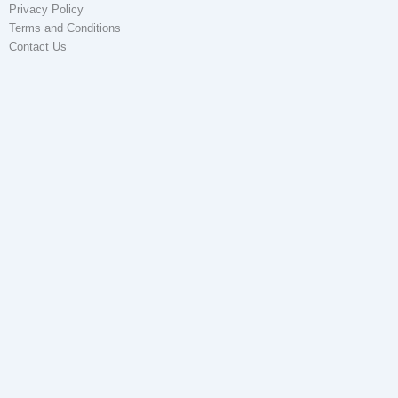
Privacy Policy
Terms and Conditions
Contact Us