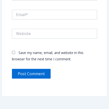
Email*
Website
Save my name, email, and website in this
browser for the next time I comment.