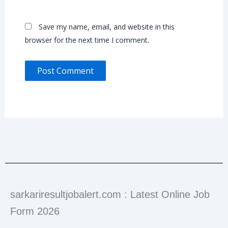
Save my name, email, and website in this
browser for the next time I comment.
sarkariresultjobalert.com : Latest Online Job
Form 2026