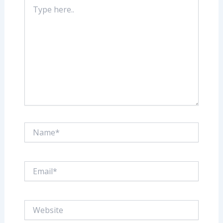
Type
here..
Name*
Email*
Website