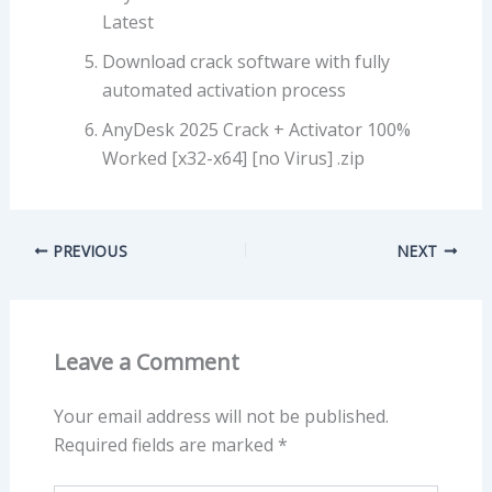
Latest
Download crack software with fully
automated activation process
AnyDesk 2025 Crack + Activator 100%
Worked [x32-x64] [no Virus] .zip
PREVIOUS
NEXT
Leave a Comment
Your email address will not be published.
Required fields are marked
*