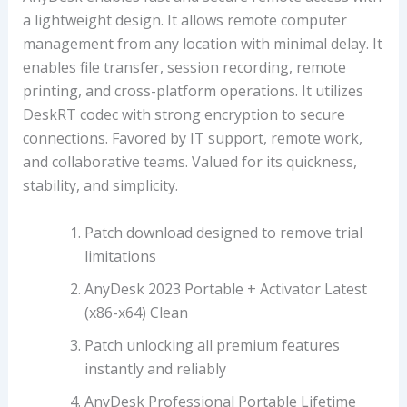
a lightweight design. It allows remote computer
management from any location with minimal delay. It
enables file transfer, session recording, remote
printing, and cross-platform operations. It utilizes
DeskRT codec with strong encryption to secure
connections. Favored by IT support, remote work,
and collaborative teams. Valued for its quickness,
stability, and simplicity.
Patch download designed to remove trial
limitations
AnyDesk 2023 Portable + Activator Latest
(x86-x64) Clean
Patch unlocking all premium features
instantly and reliably
AnyDesk Professional Portable Lifetime