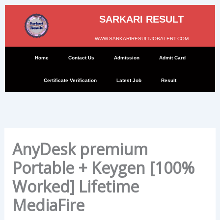
Skip
to
SARKARI RESULT
content
WWW.SARKARIRESULTJOBALERT.COM
Home
Contact Us
Admission
Admit Card
Certificate Verification
Latest Job
Result
AnyDesk premium
Portable + Keygen [100%
Worked] Lifetime
MediaFire