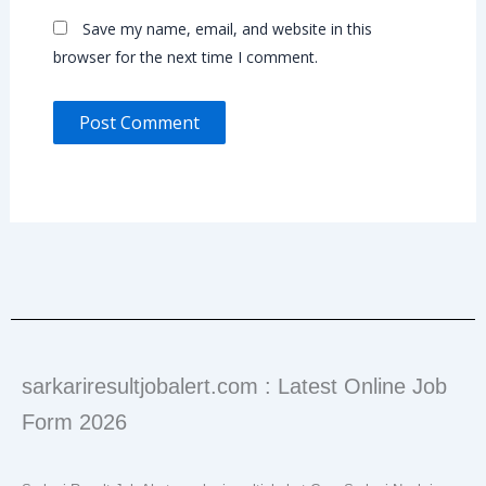
Save my name, email, and website in this
browser for the next time I comment.
sarkariresultjobalert.com : Latest Online Job
Form 2026