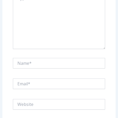
Name*
Email*
Website