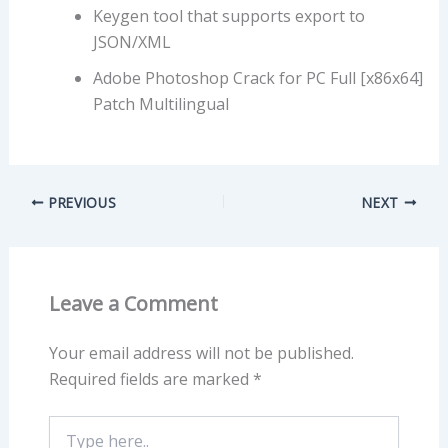
Keygen tool that supports export to
JSON/XML
Adobe Photoshop Crack for PC Full [x86x64]
Patch Multilingual
PREVIOUS
NEXT
Leave a Comment
Your email address will not be published.
Required fields are marked
*
Type
here..