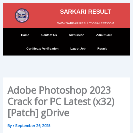
Skip
to
SARKARI RESULT
content
WWW.SARKARIRESULTJOBALERT.COM
Home
Contact Us
Admission
Admit Card
Certificate Verification
Latest Job
Result
Adobe Photoshop 2023
Crack for PC Latest (x32)
[Patch] gDrive
By
/
September 26, 2025