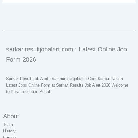
sarkariresultjobalert.com : Latest Online Job
Form 2026
Sarkari Result Job Alert : sarkariresultjobalert.Com Sarkari Naukri
Latest Jobs Online Form at Sarkari Results Job Alert 2026 Welcome
to Best Education Portal
About
Team
History
Careers