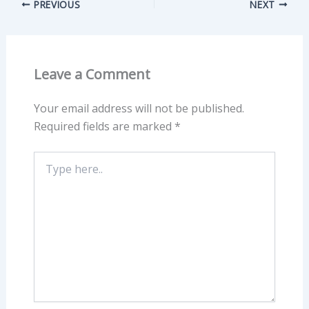
PREVIOUS
NEXT
Leave a Comment
Your email address will not be published.
Required fields are marked
*
Type
here..