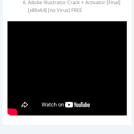
Adobe Illustrator Crack + Activator [Final]
[x86x64] [no Virus] FREE