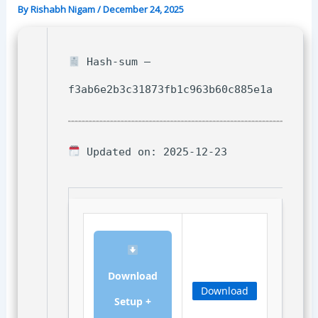
By
Rishabh Nigam
/
December 24, 2025
Hash-sum —
f3ab6e2b3c31873fb1c963b60c885e1a
Updated on: 2025-12-23
Download
Download
Setup +