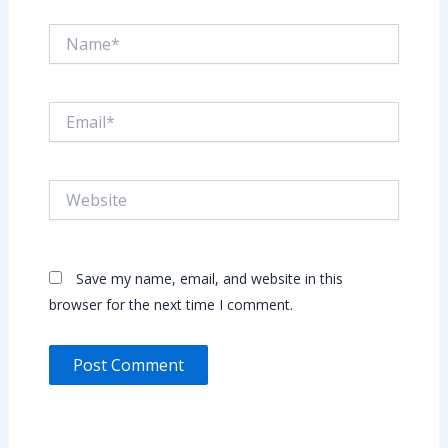
Name*
Email*
Website
Save my name, email, and website in this
browser for the next time I comment.