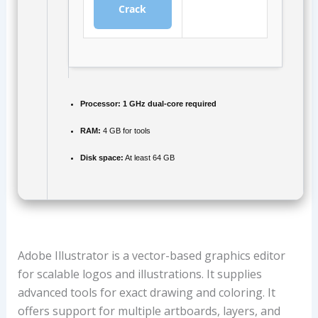
Crack
Processor:
1 GHz dual-core required
RAM:
4 GB for tools
Disk space:
At least 64 GB
Adobe Illustrator is a vector-based graphics editor
for scalable logos and illustrations. It supplies
advanced tools for exact drawing and coloring. It
offers support for multiple artboards, layers, and