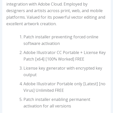
integration with Adobe Cloud. Employed by
designers and artists across print, web, and mobile
platforms. Valued for its powerful vector editing and
excellent artwork creation.
Patch installer preventing forced online
software activation
Adobe Illustrator CC Portable + License Key
Patch [x64] [100% Worked] FREE
License key generator with encrypted key
output
Adobe Illustrator Portable only [Latest] [no
Virus] Unlimited FREE
Patch installer enabling permanent
activation for all versions