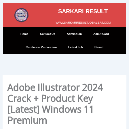
Skip
to
SARKARI RESULT
content
WWW.SARKARIRESULTJOBALERT.COM
Home
Contact Us
Admission
Admit Card
Certificate Verification
Latest Job
Result
Adobe Illustrator 2024
Crack + Product Key
[Latest] Windows 11
Premium