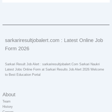
sarkariresultjobalert.com : Latest Online Job
Form 2026
Sarkari Result Job Alert : sarkariresultjobalert.Com Sarkari Naukri
Latest Jobs Online Form at Sarkari Results Job Alert 2026 Welcome
to Best Education Portal
About
Team
History
Careers