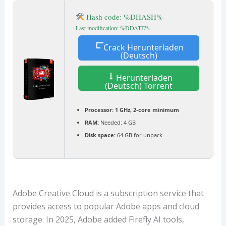
Hash code: %DHASH%
Last modification: %DDATE%
Crack Herunterladen
(Deutsch)
Herunterladen
(Deutsch) Torrent
Processor:
1 GHz, 2-core minimum
RAM:
Needed: 4 GB
Disk space:
64 GB for unpack
Adobe Creative Cloud is a subscription service that
provides access to popular Adobe apps and cloud
storage. In 2025, Adobe added Firefly AI tools,