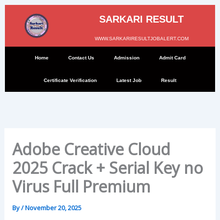
Skip
to
SARKARI RESULT
content
WWW.SARKARIRESULTJOBALERT.COM
Home
Contact Us
Admission
Admit Card
Certificate Verification
Latest Job
Result
Adobe Creative Cloud
2025 Crack + Serial Key no
Virus Full Premium
By
/
November 20, 2025