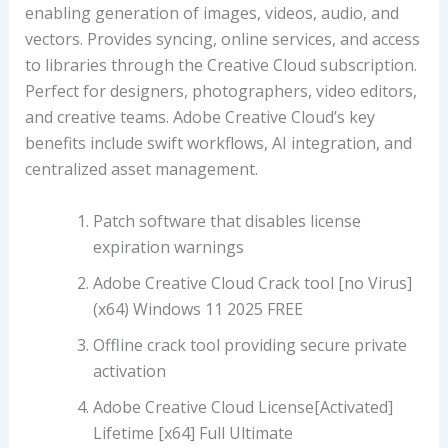
enabling generation of images, videos, audio, and
vectors. Provides syncing, online services, and access
to libraries through the Creative Cloud subscription.
Perfect for designers, photographers, video editors,
and creative teams. Adobe Creative Cloud’s key
benefits include swift workflows, AI integration, and
centralized asset management.
Patch software that disables license
expiration warnings
Adobe Creative Cloud Crack tool [no Virus]
(x64) Windows 11 2025 FREE
Offline crack tool providing secure private
activation
Adobe Creative Cloud License[Activated]
Lifetime [x64] Full Ultimate