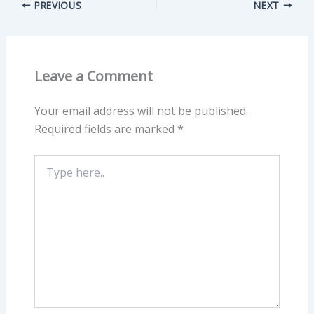
PREVIOUS
NEXT
Leave a Comment
Your email address will not be published.
Required fields are marked
*
Type
here..