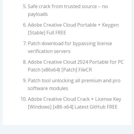
Safe crack from trusted source – no
payloads
Adobe Creative Cloud Portable + Keygen
[Stable] Full FREE
Patch download for bypassing license
verification servers
Adobe Creative Cloud 2024 Portable for PC
Patch (x86x64) [Patch] FileCR
Patch tool unlocking all premium and pro
software modules
Adobe Creative Cloud Crack + License Key
[Windows] [x86-x64] Latest GitHub FREE