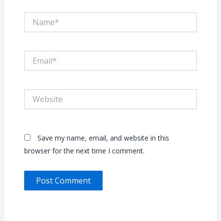
Name*
Email*
Website
Save my name, email, and website in this
browser for the next time I comment.