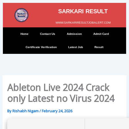
Skip
to
SARKARI RESULT
content
WWW.SARKARIRESULTJOBALERT.COM
Home
Contact Us
Admission
Admit Card
Certificate Verification
Latest Job
Result
Ableton Live 2024 Crack
only Latest no Virus 2024
By
Rishabh Nigam
/
February 24, 2026