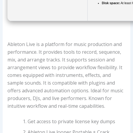
Disk space:
At least
Ableton Live is a platform for music production and
performance. It provides tools to record, sequence,
mix, and arrange tracks. It supports session and
arrangement views to provide workflow flexibility. It
comes equipped with instruments, effects, and
sample sounds. It is compatible with plugins and
offers advanced automation options. Ideal for music
producers, DJs, and live performers. Known for
intuitive workflow and real-time capabilities.
Get access to private license key dumps
Ableton Live looper Portable + Crack