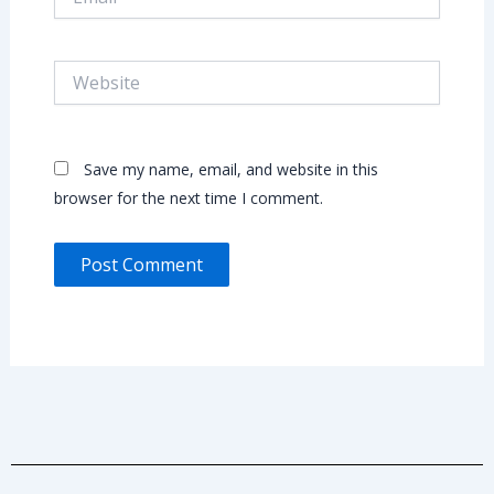
Website
Save my name, email, and website in this
browser for the next time I comment.