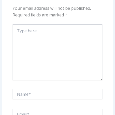
Your email address will not be published.
Required fields are marked
*
Type
here..
Name*
Email*