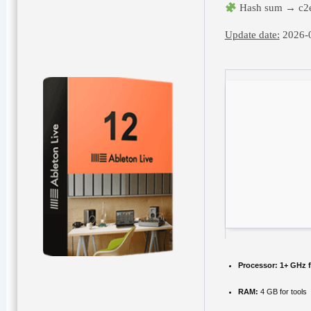
Hash sum → c2
Update date:
2026-
Processor:
1+ GHz f
RAM:
4 GB for tools