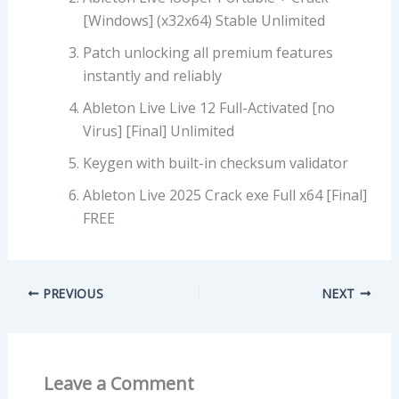
[Windows] (x32x64) Stable Unlimited
Patch unlocking all premium features
instantly and reliably
Ableton Live Live 12 Full-Activated [no
Virus] [Final] Unlimited
Keygen with built-in checksum validator
Ableton Live 2025 Crack exe Full x64 [Final]
FREE
PREVIOUS
NEXT
Leave a Comment