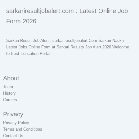
sarkariresultjobalert.com : Latest Online Job
Form 2026
Sarkari Result Job Alert : sarkariresultjobalert.Com Sarkari Naukri
Latest Jobs Online Form at Sarkari Results Job Alert 2026 Welcome
to Best Education Portal
About
Team
History
Careers
Privacy
Privacy Policy
Terms and Conditions
Contact Us