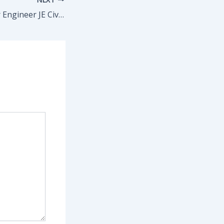
Bihar BTSC Junior Engineer JE Civil / Electrical / Mechanical Recruitment 2025 Apply Online for 2809 Post