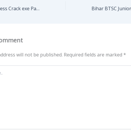
PCMark 10 Business Crack exe Patch x64 [Latest] GitHub
Comment
ddress will not be published.
Required fields are marked
*