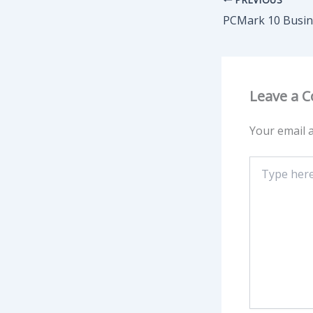
Leave a 
Your email a
Type
here..