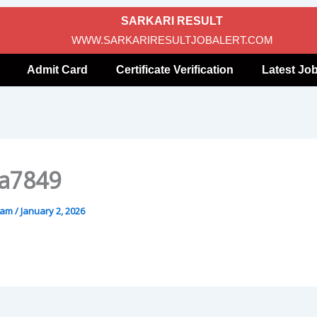
SARKARI RESULT
WWW.SARKARIRESULTJOBALERT.COM
Admit Card
Certificate Verification
Latest Jo
a7849
gam
/
January 2, 2026