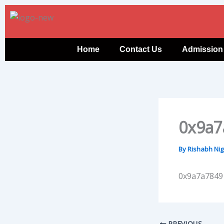
Skip
to
content
Home
Contact Us
Admission
0x9a7
By
Rishabh Ni
0x9a7a7849
PREVIOUS