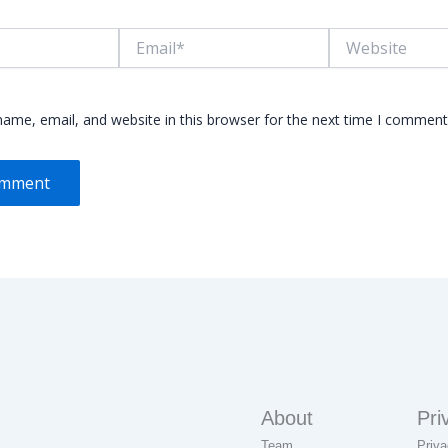
Email*
Website
ame, email, and website in this browser for the next time I comment
About
Pri
Team
Priva