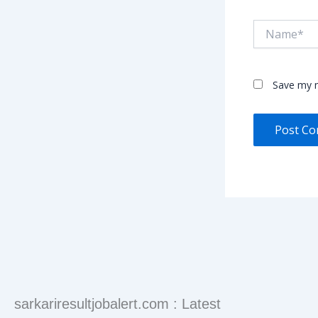
Name*
Save my n
sarkariresultjobalert.com : Latest